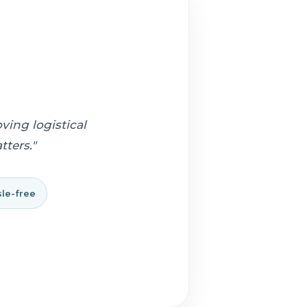
ving logistical
ters."
le-free