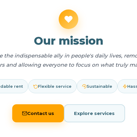
Our mission
 the indispensable ally in people's daily lives, remo
ers and allowing everyone to focus on what truly mat
rdable rent
Flexible service
Sustainable
Hass
Contact us
Explore services