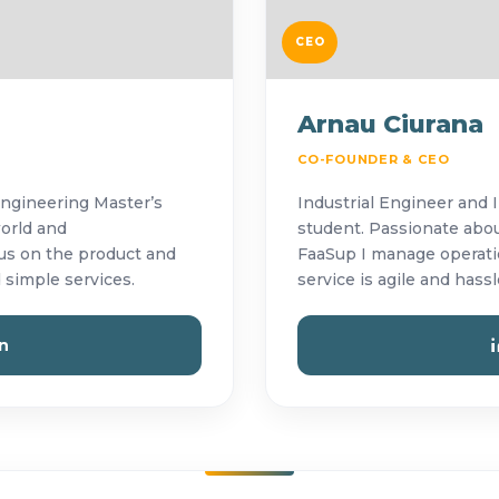
CEO
Arnau Ciurana
CO-FOUNDER & CEO
Engineering Master’s
Industrial Engineer and 
world and
student. Passionate abou
cus on the product and
FaaSup I manage operatio
 simple services.
service is agile and hassl
n