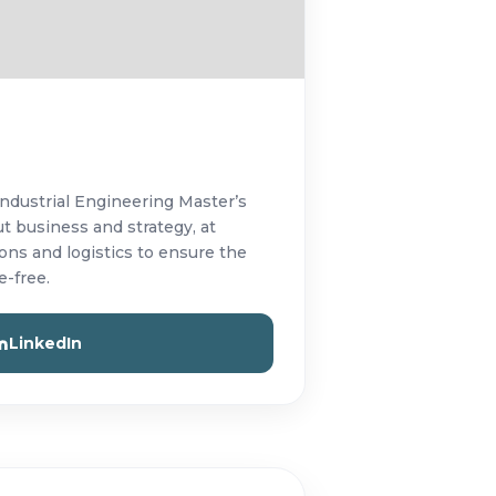
Industrial Engineering Master’s
t business and strategy, at
ns and logistics to ensure the
e-free.
LinkedIn